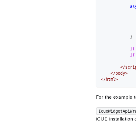
            as
              
              
              
              
            }
            if
            if
              
        </
scri
    </
body
>
</
html
>
For the example t
IcueWidgetApiWr
iCUE installation 