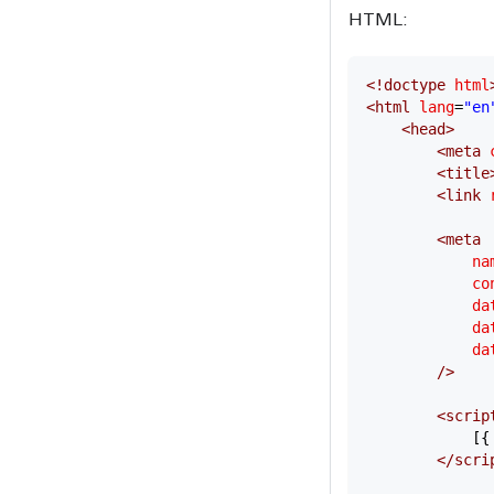
HTML:
<!
doctype
 html
<
html
 lang
=
"en
    <
head
>
        <
meta
 
        <
title
        <
link
 
        <
meta
            na
            co
            da
            da
            da
        />
        <
scrip
            [{
        </
scri