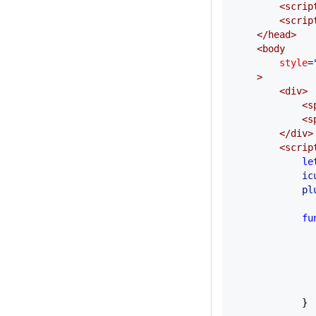
        <
scrip
        <
scrip
    </
head
>
    <
body
        style
=
    >
        <
div
>
            <
s
            <
s
        </
div
>
        <
scrip
            le
            ic
            pl
            fu
              
              
              
              
              
            }