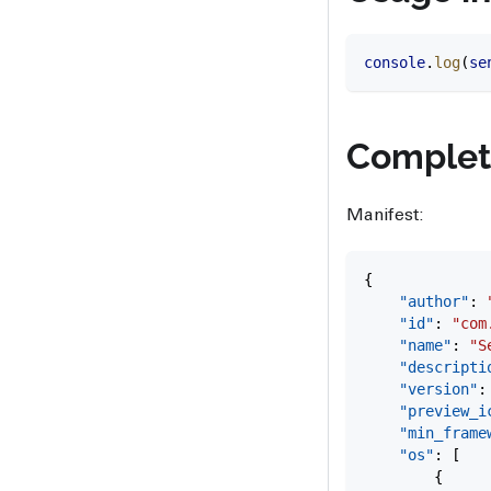
console
.
log
(
se
Complet
Manifest:
{
    "author"
: 
    "id"
: 
"com
    "name"
: 
"S
    "descripti
    "version"
:
    "preview_i
    "min_frame
    "os"
: [
        {