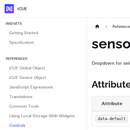
iCUE
WIDGETS
Referenc
Getting Started
sens
Specification
REFERENCES
Dropdown for sel
iCUE Global Object
iCUE Device Object
Attribut
JavaScript Expressions
Translations
Attribute
Common Tools
Using Local Storage With Widgets
data-default
Controls