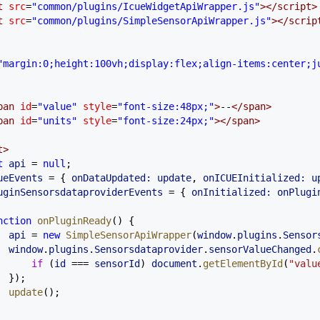
t
 src
=
"common/plugins/IcueWidgetApiWrapper.js"
></
script
>
t
 src
=
"common/plugins/SimpleSensorApiWrapper.js"
></
scrip
"margin:0;height:100vh;display:flex;align-items:center;j
pan
 id
=
"value"
 style
=
"font-size:48px;"
>
--
</
span
>
pan
 id
=
"units"
 style
=
"font-size:24px;"
></
span
>
t
>
t
 api
 =
 null
;
ueEvents
 =
 { 
onDataUpdated:
 update
, 
onICUEInitialized:
 u
uginSensorsdataproviderEvents
 =
 { 
onInitialized:
 onPlugi
nction
 onPluginReady
() {
  api
 =
 new
 SimpleSensorApiWrapper
(
window
.
plugins
.
Sensor
  window
.
plugins
.
Sensorsdataprovider
.
sensorValueChanged
.
      if
 (
id
 ===
 sensorId
) 
document
.
getElementById
(
"valu
  });
  update
();