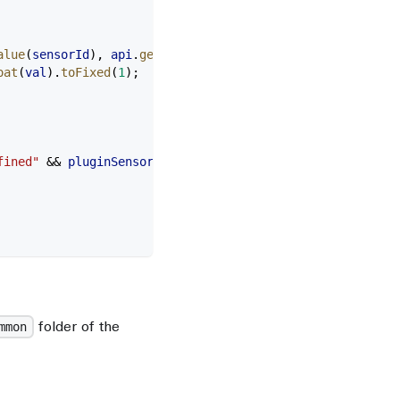
alue
(
sensorId
), 
api
.
getSensorUnits
(
sensorId
)]);
oat
(
val
).
toFixed
(
1
);
fined"
 &&
 pluginSensorsdataprovider_initialized
)
folder of the
mmon