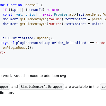
ync
 function
 update
() {
  if
 (
!
api
 ||
 !
sensorId
) 
return
;
  const
 [
val
, 
units
] 
=
 await
 Promise
.
all
([
api
.
getSensorV
  document
.
getElementById
(
"value"
).
textContent
 =
 parseFl
  document
.
getElementById
(
"units"
).
textContent
 =
 units
;
 (
iCUE_initialized
) 
update
();
 (
typeof
 pluginSensorsdataprovider_initialized
 !==
 "unde
  onPluginReady
();
pt
>
o work, you also need to add icon.svg
and
are available in the
apper
SimpleSensorApiWrapper
co
directory.