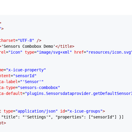
>
"
>
charset
=
"UTF-8"
 />
>
'Sensors Combobox Demo'
</
title
>
rel
=
"icon"
 type
=
"image/svg+xml"
 href
=
"resources/icon.svg
me
=
"x-icue-property"
ntent
=
"sensorId"
ta-label
=
"'Sensor'"
ta-type
=
"sensors-combobox"
ta-default
=
"plugins.Sensorsdataprovider.getDefaultSensor
t
 type
=
"application/json"
 id
=
"x-icue-groups"
>
 "title": "'Settings'", "properties": ["sensorId"] }]
pt
>