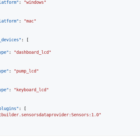
latform"
: 
"windows"
latform"
: 
"mac"
_devices"
: [
ype"
: 
"dashboard_lcd"
ype"
: 
"pump_lcd"
ype"
: 
"keyboard_lcd"
plugins"
: [
tbuilder.sensorsdataprovider:Sensors:1.0"