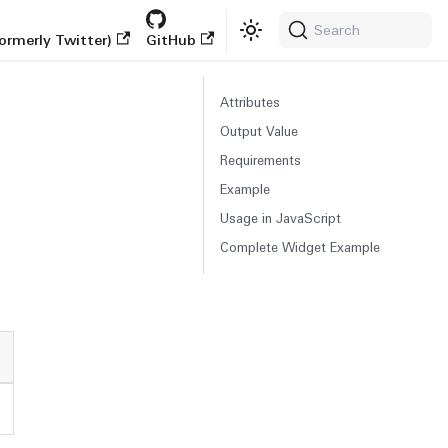
Search
ormerly Twitter)
GitHub
Attributes
Output Value
Requirements
Example
Usage in JavaScript
Complete Widget Example
s