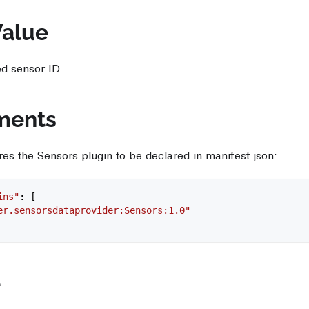
Value
ed sensor ID
ments
res the Sensors plugin to be declared in manifest.json:
ins"
: [
er.sensorsdataprovider:Sensors:1.0"
e