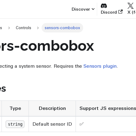
Discover
Discord
X (f
es
Controls
sensors-combobox
ors-combobox
ecting a system sensor. Requires the
Sensors plugin
.
es
Type
Description
Support JS expression
Default sensor ID
✅
string