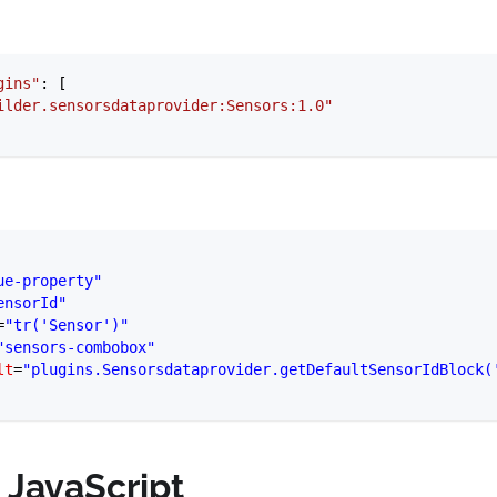
gins"
: [
ilder.sensorsdataprovider:Sensors:1.0"
ue-property"
ensorId"
=
"tr('Sensor')"
"sensors-combobox"
lt
=
"plugins.Sensorsdataprovider.getDefaultSensorIdBlock(
 JavaScript