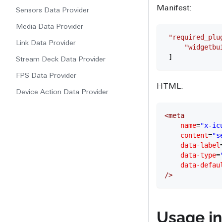
Manifest:
Sensors Data Provider
Media Data Provider
 "required_plu
Link Data Provider
     "widgetbu
 ]
Stream Deck Data Provider
FPS Data Provider
HTML:
Device Action Data Provider
<
meta
    name
=
"x-ic
    content
=
"s
    data-label
    data-type
=
    data-defau
/>
Usage in