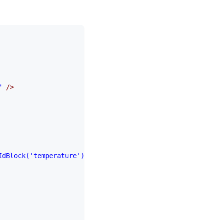
"
 />
IdBlock('temperature')"