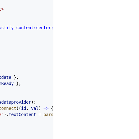
t
>
ustify-content:center;background:#1a1a2e;color:#fff;font
pdate
 };
nReady
 };
sdataprovider
);
connect
((
id
, 
val
) 
=>
 {
e"
).
textContent
 =
 parseFloat
(
val
).
toFixed
(
1
);