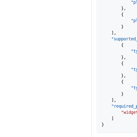
            "p
        },
        {
            "p
        }
    ],
    "supported
        {
            "t
        },
        {
            "t
        },
        {
            "t
        }
    ],
    "required_
        "widge
    ]
}