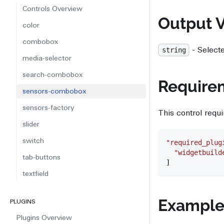
Controls Overview
Output 
color
combobox
- Select
string
media-selector
search-combobox
Require
sensors-combobox
sensors-factory
This control requi
slider
switch
"required_plug
  "widgetbuild
tab-buttons
]
textfield
Exampl
PLUGINS
Plugins Overview