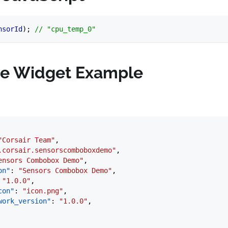
nsorId
); 
// "cpu_temp_0"
e Widget Example
"Corsair Team"
,
.corsair.sensorscomboboxdemo"
,
ensors Combobox Demo"
,
on"
: 
"Sensors Combobox Demo"
,
 
"1.0.0"
,
con"
: 
"icon.png"
,
work_version"
: 
"1.0.0"
,