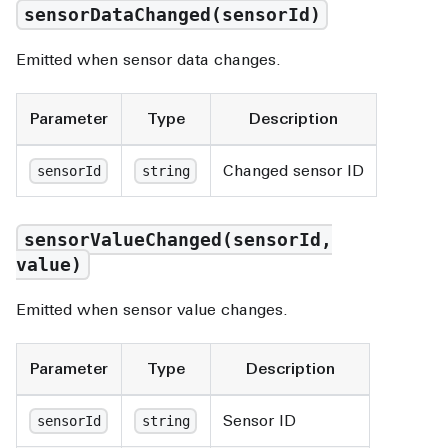
sensorDataChanged(sensorId)
Emitted when sensor data changes.
Parameter
Type
Description
Changed sensor ID
sensorId
string
sensorValueChanged(sensorId,
value)
Emitted when sensor value changes.
Parameter
Type
Description
Sensor ID
sensorId
string