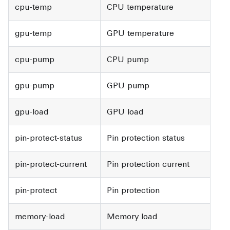
cpu-temp
CPU temperature
gpu-temp
GPU temperature
cpu-pump
CPU pump
gpu-pump
GPU pump
gpu-load
GPU load
pin-protect-status
Pin protection status
pin-protect-current
Pin protection current
pin-protect
Pin protection
memory-load
Memory load