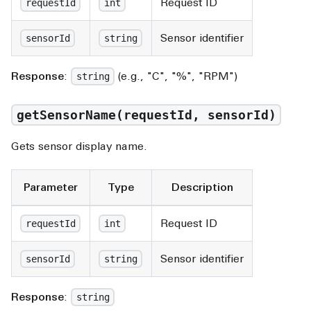
Request ID
requestId
int
Sensor identifier
sensorId
string
Response
:
(e.g., "C", "%", "RPM")
string
getSensorName(requestId, sensorId)
Gets sensor display name.
Parameter
Type
Description
Request ID
requestId
int
Sensor identifier
sensorId
string
Response
:
string