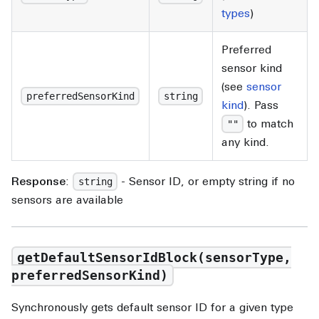
types
)
Preferred
sensor kind
(see
sensor
preferredSensorKind
string
kind
). Pass
to match
""
any kind.
Response
:
- Sensor ID, or empty string if no
string
sensors are available
getDefaultSensorIdBlock(sensorType,
preferredSensorKind)
Synchronously gets default sensor ID for a given type