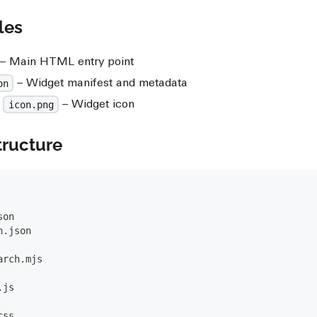
les
– Main HTML entry point
– Widget manifest and metadata
on
r
– Widget icon
icon.png
tructure
son
n.json
arch.mjs
.js
css