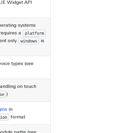
UE Widget API
)
perating systems
requires a
platform
ent only
is
windows
vice types (see
handling on touch
)
se
gins
in
format
ion
module paths (see