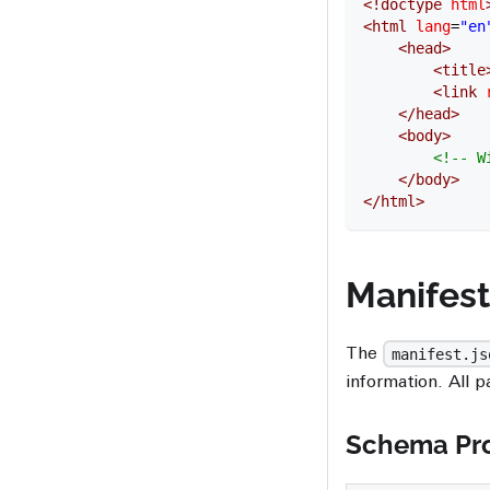
<!
doctype
 html
<
html
 lang
=
"en
	<
head
>
		<
title
		<
link
 
	</
head
>
	<
body
>
		<!-- 
	</
body
>
</
html
>
Manifes
The
manifest.js
information. All p
Schema Pro