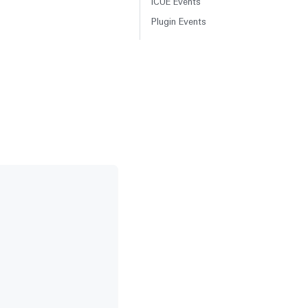
iCUE Events
Plugin Events