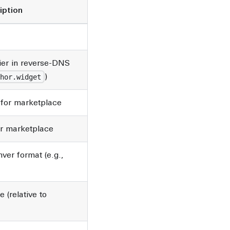
iption
ier in reverse-DNS
)
hor.widget
for marketplace
or marketplace
ver format (e.g.,
e (relative to