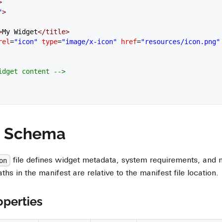
>
"
>
>
My Widget
</
title
>
rel
=
"icon"
 type
=
"image/x-icon"
 href
=
"resources/icon.png"
Widget content -->
t Schema
file defines widget metadata, system requirements, and
on
aths in the manifest are relative to the manifest file location.
perties