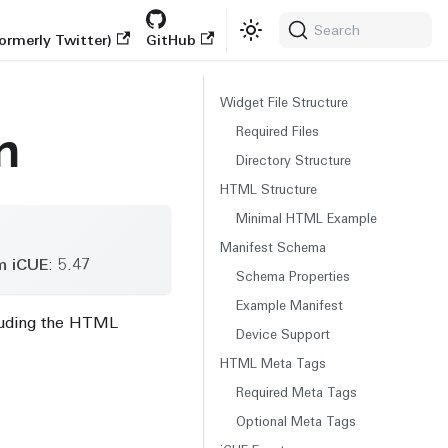
Search
ormerly Twitter)
GitHub
Widget File Structure
n
Required Files
Directory Structure
HTML Structure
Minimal HTML Example
Manifest Schema
m iCUE
: 5.47
Schema Properties
Example Manifest
cluding the HTML
Device Support
HTML Meta Tags
Required Meta Tags
Optional Meta Tags