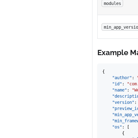
modules
min_app_versi
Example Ma
{
	"author"
: 
	"id"
: 
"com
	"name"
: 
"W
	"descripti
	"version"
:
	"preview_i
	"min_app_v
	"min_fram
	"os"
: [
		{