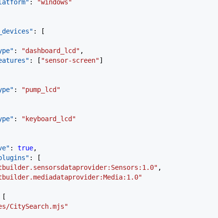
"platform"
: 
"windows"
_devices"
: [
"type"
: 
"dashboard_lcd"
,
"features"
: [
"sensor-screen"
]
"type"
: 
"pump_lcd"
"type"
: 
"keyboard_lcd"
ve"
: 
true
,
plugins"
: [
getbuilder.sensorsdataprovider:Sensors:1.0"
,
getbuilder.mediadataprovider:Media:1.0"
 [
les/CitySearch.mjs"