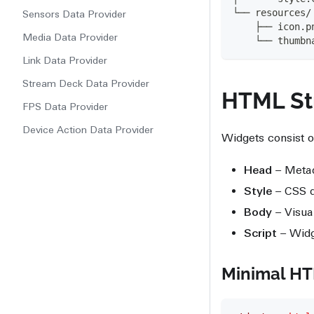
└── resources/
Sensors Data Provider
    ├── icon.p
Media Data Provider
    └── thumbn
Link Data Provider
Stream Deck Data Provider
HTML St
FPS Data Provider
Device Action Data Provider
Widgets consist o
Head
– Meta
Style
– CSS de
Body
– Visua
Script
– Widg
Minimal H