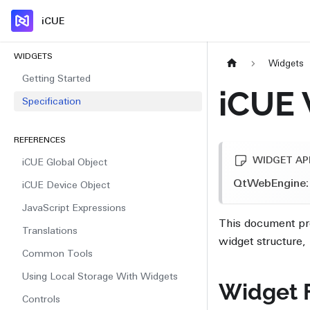
iCUE
WIDGETS
Widgets
Getting Started
iCUE 
Specification
REFERENCES
WIDGET API
iCUE Global Object
QtWebEngine:
iCUE Device Object
JavaScript Expressions
This document pro
Translations
widget structure
Common Tools
Using Local Storage With Widgets
Widget F
Controls