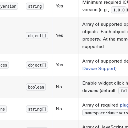
Minimum required iC
Yes
_version
string
version (e.g.,
1.0.0
Array of supported o
objects. Each object 
Yes
object[]
property. At the mom
supported.
Array of supported de
Yes
ices
object[]
Device Support
)
Enable widget click 
No
boolean
devices (default:
fal
Array of required
plu
No
ins
string[]
namespace:Name:vers
Array of JavaScript 