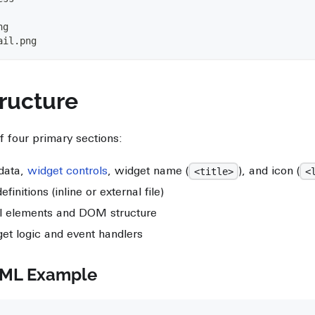
ng
ail.png
ructure
f four primary sections:
data,
widget controls
, widget name (
), and icon (
<title>
<
finitions (inline or external file)
l elements and DOM structure
et logic and event handlers
TML Example