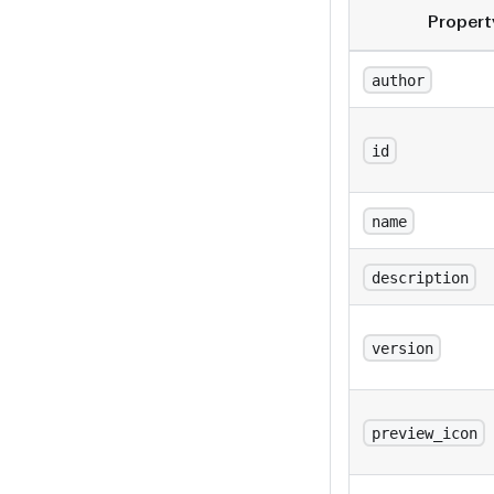
Propert
author
id
name
description
version
preview_icon