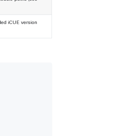
d iCUE version