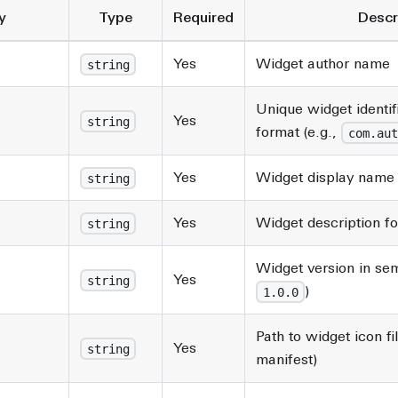
y
Type
Required
Descr
Yes
Widget author name
string
Unique widget identif
Yes
string
format (e.g.,
com.aut
Yes
Widget display name 
string
Yes
Widget description f
string
Widget version in sem
Yes
string
)
1.0.0
Path to widget icon fil
Yes
string
manifest)