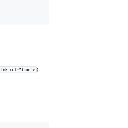
)
link rel="icon">