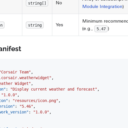
No
string[]
Module Integration
)
Minimum recommende
Yes
on
string
(e.g.,
)
5.47
nifest
"Corsair Team"
,
.corsair.weatherwidget"
,
eather Widget"
,
on"
: 
"Display current weather and forecast"
,
 
"1.0.0"
,
con"
: 
"resources/icon.png"
,
ersion"
: 
"5.46"
,
ework_version"
: 
"1.0.0"
,