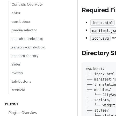
Controls Overview
Required Fi
color
combobox
index.html
media-selector
manifest.js
o
icon.svg
search-combobox
sensors-combobox
Directory S
sensors-factory
slider
mywidget/
switch
├── index.html
├── manifest.j
tab-buttons
├── translatio
├── modules/
textfield
│   └── CitySe
├── scripts/
PLUGINS
│   └── widget
├── styles/
Plugins Overview
│   └── style.