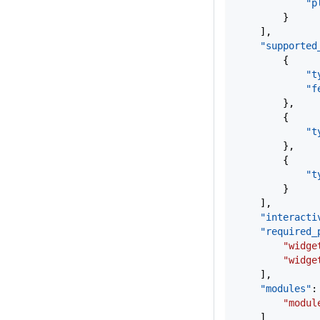
			
		}
	],
	"supported
		{
			
			
		},
		{
			
		},
		{
			
		}
	],
	"interacti
	"required_
		"wid
		"wid
	],
	"modules"
:
		"modu
	]