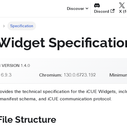
Discover
Discord
X (f
Specification
Widget Specificatio
 VERSION 1.4.0
6.9.3
Chromium:
130.0.6723.192
Minimu
vides the technical specification for the iCUE Widgets, in
, manifest schema, and iCUE communication protocol.
ile Structure