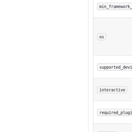
min_framework
os
supported_dev
interactive
required_plug