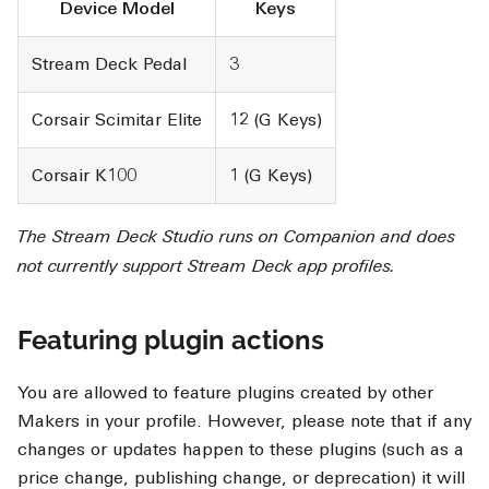
Device Model
Keys
Stream Deck Pedal
3
Corsair Scimitar Elite
12 (G Keys)
Corsair K100
1 (G Keys)
The Stream Deck Studio runs on Companion and does
not currently support Stream Deck app profiles.
Featuring plugin actions
You are allowed to feature plugins created by other
Makers in your profile. However, please note that if any
changes or updates happen to these plugins (such as a
price change, publishing change, or deprecation) it will