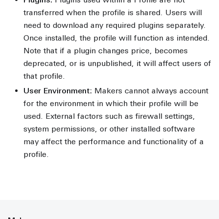
transferred when the profile is shared. Users will
need to download any required plugins separately.
Once installed, the profile will function as intended.
Note that if a plugin changes price, becomes
deprecated, or is unpublished, it will affect users of
that profile.
User Environment:
Makers cannot always account
for the environment in which their profile will be
used. External factors such as firewall settings,
system permissions, or other installed software
may affect the performance and functionality of a
profile.