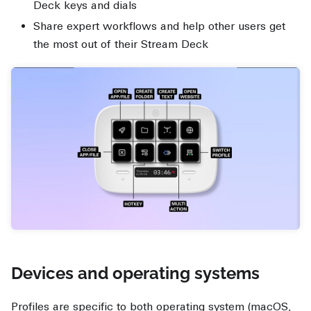
Deck keys and dials
Share expert workflows and help other users get
the most out of their Stream Deck
Devices and operating systems
Profiles are specific to both operating system (macOS,