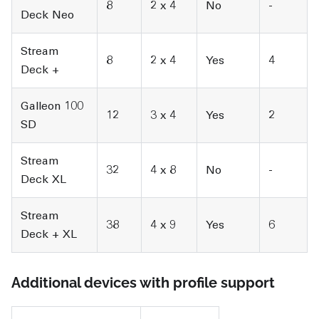
8
2 x 4
No
-
Deck Neo
Stream
8
2 x 4
Yes
4
Deck +
Galleon 100
12
3 x 4
Yes
2
SD
Stream
32
4 x 8
No
-
Deck XL
Stream
38
4 x 9
Yes
6
Deck + XL
Additional devices with profile support