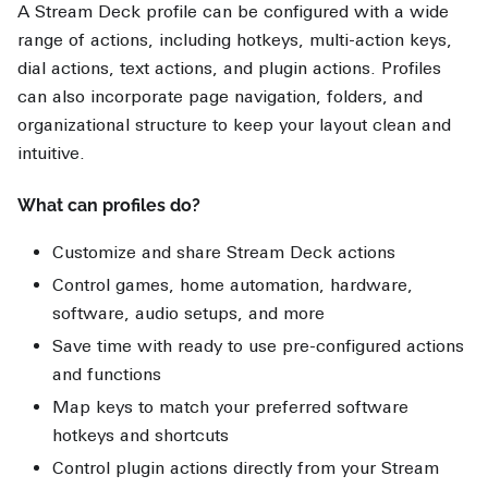
A Stream Deck profile can be configured with a wide
range of actions, including hotkeys, multi-action keys,
dial actions, text actions, and plugin actions. Profiles
can also incorporate page navigation, folders, and
organizational structure to keep your layout clean and
intuitive.
What can profiles do?
Customize and share Stream Deck actions
Control games, home automation, hardware,
software, audio setups, and more
Save time with ready to use pre-configured actions
and functions
Map keys to match your preferred software
hotkeys and shortcuts
Control plugin actions directly from your Stream