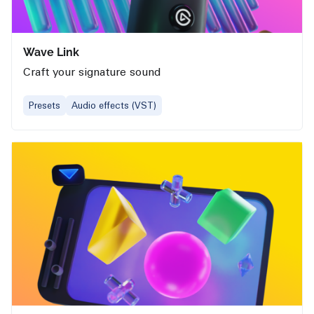
Wave Link
Craft your signature sound
Presets
Audio effects (VST)