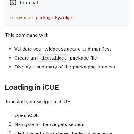
Terminal
icuewidget
 package
 MyWidget
This command will:
Validate your widget structure and manifest
Create an
package file
.icuewidget
Display a summary of the packaging process
Loading in iCUE
To install your widget in iCUE:
Open
iCUE
Navigate to the widgets section
Click the
+
button above the list of available