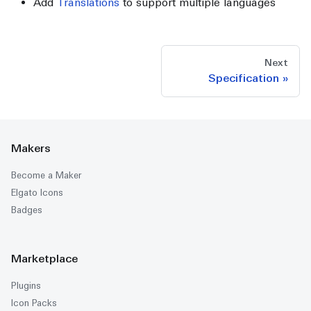
Add
Translations
to support multiple languages
Next
Specification
Makers
Become a Maker
Elgato Icons
Badges
Marketplace
Plugins
Icon Packs