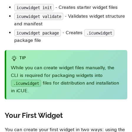
- Creates starter widget files
icuewidget init
- Validates widget structure
icuewidget validate
and manifest
- Creates
icuewidget package
.icuewidget
package file
TIP
While you can create widget files manually, the
CLI is required for packaging widgets into
files for distribution and installation
.icuewidget
in iCUE.
Your First Widget
You can create your first widget in two ways: using the