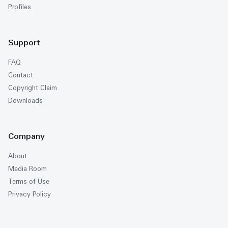
Profiles
Support
FAQ
Contact
Copyright Claim
Downloads
Company
About
Media Room
Terms of Use
Privacy Policy