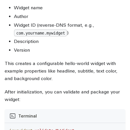
Widget name
Author
Widget ID (reverse-DNS format, e.g.,
)
com.yourname.mywidget
Description
Version
This creates a configurable hello-world widget with
example properties like headline, subtitle, text color,
and background color.
After initialization, you can validate and package your
widget:
Terminal