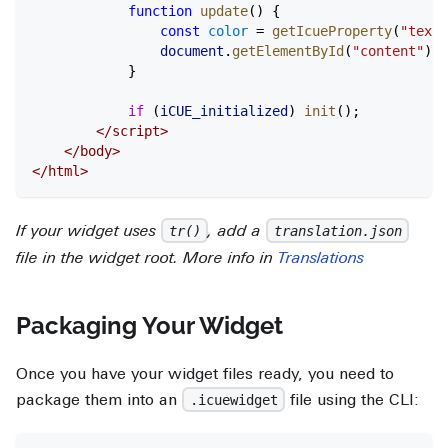
			function
 update
() {
				const
 color
 =
 getIcueProperty
(
"textC
				document
.
getElementById
(
"content"
).
s
			}
			if
 (
iCUE_initialized
) 
init
();
		</
script
>
	</
body
>
</
html
>
If your widget uses
, add a
tr()
translation.json
file in the widget root. More info in
Translations
Packaging Your Widget
Once you have your widget files ready, you need to
package them into an
file using the CLI:
.icuewidget