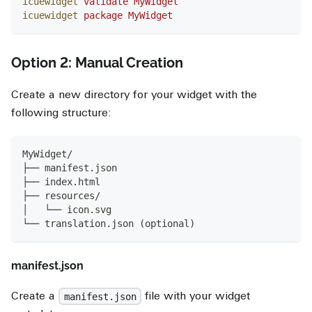
icuewidget
 validate
 MyWidget
icuewidget
 package
 MyWidget
Option 2: Manual Creation
Create a new directory for your widget with the
following structure:
MyWidget/
├── manifest.json
├── index.html
├── resources/
│   └── icon.svg
└── translation.json (optional)
manifest.json
Create a
file with your widget
manifest.json