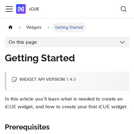
iCUE
Widgets
Getting Started
On this page
Getting Started
WIDGET API VERSION 1.4.0
In this article you'll learn what is needed to create an
iCUE widget, and how to create your first iCUE widget.
Prerequisites