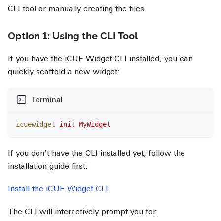
CLI tool or manually creating the files.
Option 1: Using the CLI Tool
If you have the iCUE Widget CLI installed, you can
quickly scaffold a new widget:
Terminal
icuewidget
 init
 MyWidget
If you don’t have the CLI installed yet, follow the
installation guide first:
Install the iCUE Widget CLI
The CLI will interactively prompt you for: