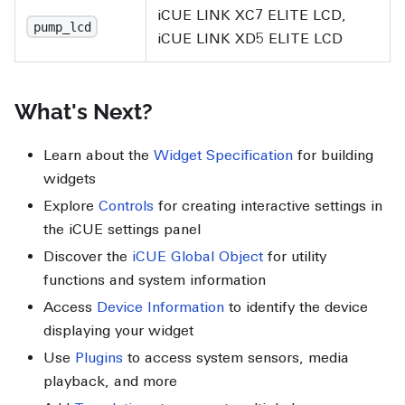
iCUE LINK XC7 ELITE LCD,
pump_lcd
iCUE LINK XD5 ELITE LCD
What's Next?
Learn about the
Widget Specification
for building
widgets
Explore
Controls
for creating interactive settings in
the iCUE settings panel
Discover the
iCUE Global Object
for utility
functions and system information
Access
Device Information
to identify the device
displaying your widget
Use
Plugins
to access system sensors, media
playback, and more