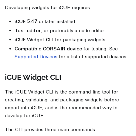
Developing widgets for iCUE requires:
iCUE 5.47
or later installed
Text editor
, or preferably a code editor
iCUE Widget CLI
for packaging widgets
Compatible CORSAIR device
for testing. See
Supported Devices
for a list of supported devices.
iCUE Widget CLI
The iCUE Widget CLI is the command-line tool for
creating, validating, and packaging widgets before
import into iCUE, and is the recommended way to
develop for iCUE.
The CLI provides three main commands: