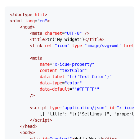
<!
doctype
 html
>
<
html
 lang
=
"en"
>
	<
head
>
		<
meta
 charset
=
"UTF-8"
 />
		<
title
>
tr('My Widget')
</
title
>
		<
link
 rel
=
"icon"
 type
=
"image/svg+xml"
 href
=
"
		<
meta
			name
=
"x-icue-property"
			content
=
"textColor"
			data-label
=
"tr('Text Color')"
			data-type
=
"color"
			data-default
=
"'#FFFFFF'"
		/>
		<
script
 type
=
"application/json"
 id
=
"x-icue-g
			[{ "title": "tr('Settings')", "properti
		</
script
>
	</
head
>
	<
body
>
		<
div
 id
=
"content"
>
Hello World
</
div
>