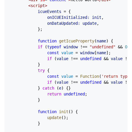
		<
script
>
			icueEvents
 =
 {
				onICUEInitialized:
 init
,
				onDataUpdated:
 update
,
			};
			function
 getIcueProperty
(
name
) {
			if
 (
typeof
 window
 !==
 "undefined"
 &&
 Obj
				const
 value
 =
 window
[
name
];
				if
 (
value
 !==
 undefined
 &&
 value
 !==
			}
			try
 {
				const
 value
 =
 Function
(
'return typeo
				if
 (
value
 !==
 undefined
 &&
 value
 !==
			} 
catch
 (
e
) {}
				return
 undefined
;
			}
			function
 init
() {
				update
();
			}