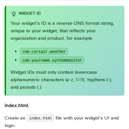
WIDGET ID
Your widget's ID is a reverse-DNS format string,
unique to your widget, that reflects your
organization and product, for example:
com.corsair.weather
com.yourname.systemmonitor
Widget IDs must only contain lowercase
alphanumeric characters (a-z, 0-9), hyphens (-),
and periods (.).
index.html
Create an
file with your widget's UI and
index.html
logic: