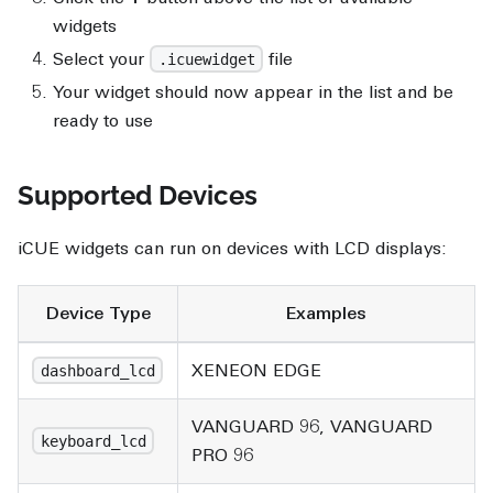
widgets
Select your
file
.icuewidget
Your widget should now appear in the list and be
ready to use
Supported Devices
iCUE widgets can run on devices with LCD displays:
Device Type
Examples
XENEON EDGE
dashboard_lcd
VANGUARD 96, VANGUARD
keyboard_lcd
PRO 96