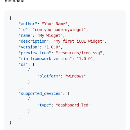
metadata:
{
	"author"
: 
"Your Name"
,
	"id"
: 
"com.yourname.mywidget"
,
	"name"
: 
"My Widget"
,
	"description"
: 
"My first iCUE widget"
,
	"version"
: 
"1.0.0"
,
	"preview_icon"
: 
"resources/icon.svg"
,
	"min_framework_version"
: 
"1.0.0"
,
	"os"
: [
		{
			"platform"
: 
"windows"
		}
	],
	"supported_devices"
: [
		{
			"type"
: 
"dashboard_lcd"
		}
	]
}