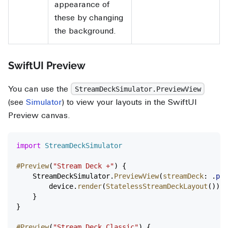
appearance of
these by changing
the background.
SwiftUI Preview
You can use the
StreamDeckSimulator.PreviewView
(see
Simulator
) to view your layouts in the SwiftUI
Preview canvas.
import
 StreamDeckSimulator
#Preview
(
"Stream Deck +"
) {
    StreamDeckSimulator.
PreviewView
(
streamDeck
: .
plu
        device.
render
(
StatelessStreamDeckLayout
())
    }
}
#Preview
(
"Stream Deck Classic"
) {