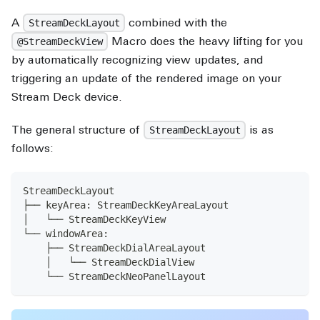
A
combined with the
StreamDeckLayout
Macro does the heavy lifting for you
@StreamDeckView
by automatically recognizing view updates, and
triggering an update of the rendered image on your
Stream Deck device.
The general structure of
is as
StreamDeckLayout
follows:
StreamDeckLayout
├── keyArea: StreamDeckKeyAreaLayout
│   └── StreamDeckKeyView
└── windowArea:
    ├── StreamDeckDialAreaLayout
    │   └── StreamDeckDialView
    └── StreamDeckNeoPanelLayout