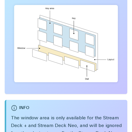
INFO
The window area is only available for the Stream
Deck + and Stream Deck Neo, and will be ignored