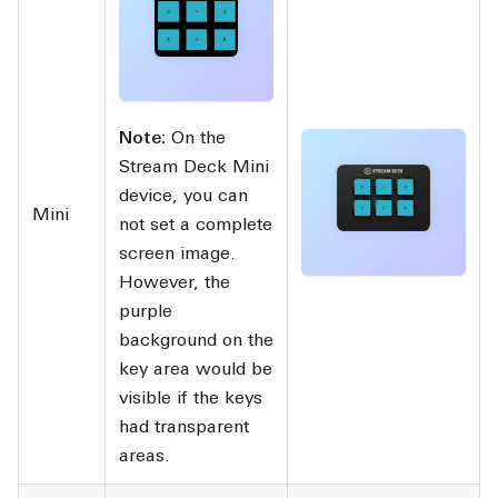
Note:
On the
Stream Deck Mini
device, you can
Mini
not set a complete
screen image.
However, the
purple
background on the
key area would be
visible if the keys
had transparent
areas.