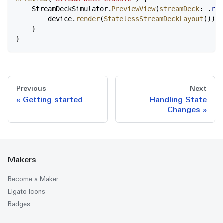
    StreamDeckSimulator.
PreviewView
(
streamDeck
: .
reg
        device.
render
(
StatelessStreamDeckLayout
())
    }
}
Previous
Next
Getting started
Handling State
Changes
Makers
Become a Maker
Elgato Icons
Badges