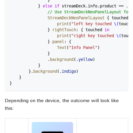
            } 
else
 if
 streamDeck.info.product == .ne
                // Use StreamDeckNeoPanelLayout for 
                StreamDeckNeoPanelLayout
 { touched 
i
                    print
(
"left key touched 
\(
touche
                } 
rightTouch
: { touched 
in
                    print
(
"right key touched 
\(
touch
                } 
panel
: {
                    Text
(
"Info Panel"
)
                }
                .
background
(.
yellow
)
            }
        }.
background
(.
indigo
)
    }
}
Depending on the device, the outcome will look like
this: