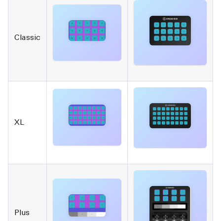
Classic
XL
Plus