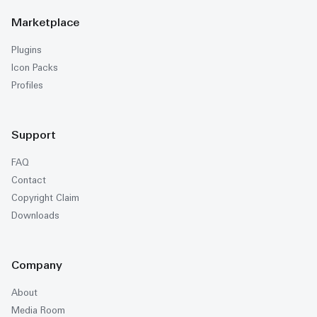
Marketplace
Plugins
Icon Packs
Profiles
Support
FAQ
Contact
Copyright Claim
Downloads
Company
About
Media Room