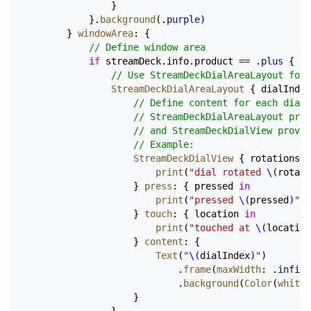
                }
            }.
background
(.
purple
)
        } 
windowArea
: {
            // Define window area
            if
 streamDeck.info.product == .
plus
 {
                // Use StreamDeckDialAreaLayout for 
                StreamDeckDialAreaLayout
 { dialIndex
                    // Define content for each dial
                    // StreamDeckDialAreaLayout pro
                    // and StreamDeckDialView provid
                    // Example:
                    StreamDeckDialView
 { rotations 
i
                        print
(
"dial rotated 
\(
rotati
                    } 
press
: { pressed 
in
                        print
(
"pressed 
\(
pressed
)
"
)
                    } 
touch
: { location 
in
                        print
(
"touched at 
\(
location
                    } 
content
: {
                        Text
(
"
\(
dialIndex
)
"
)
                            .
frame
(
maxWidth
: .
infini
                            .
background
(
Color
(
white
:
                    }
                }