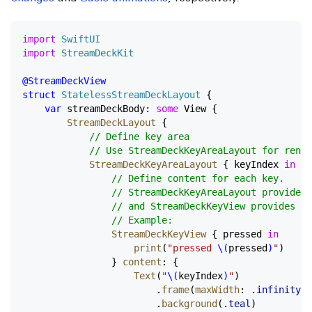
import
 SwiftUI
import
 StreamDeckKit
@StreamDeckView
struct
 StatelessStreamDeckLayout
 {
    var
 streamDeckBody: 
some
 View {
        StreamDeckLayout
 {
            // Define key area
            // Use StreamDeckKeyAreaLayout for rende
            StreamDeckKeyAreaLayout
 { keyIndex 
in
                // Define content for each key.
                // StreamDeckKeyAreaLayout provides 
                // and StreamDeckKeyView provides a 
                // Example:
                StreamDeckKeyView
 { pressed 
in
                    print
(
"pressed 
\(
pressed
)
"
)
                } 
content
: {
                    Text
(
"
\(
keyIndex
)
"
)
                        .
frame
(
maxWidth
: .
infinity
, 
                        .
background
(.
teal
)