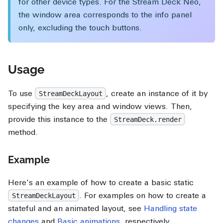
for other device types. For the Stream Deck Neo,
the window area corresponds to the info panel
only, excluding the touch buttons.
Usage
To use
, create an instance of it by
StreamDeckLayout
specifying the key area and window views. Then,
provide this instance to the
StreamDeck.render
method.
Example
Here's an example of how to create a basic static
. For examples on how to create a
StreamDeckLayout
stateful and an animated layout, see
Handling state
changes
and
Basic animations
, respectively.