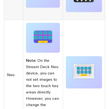
Note:
On the
Stream Deck Neo
device, you can
Neo
not set images to
the two touch key
areas directly.
However, you can
change the