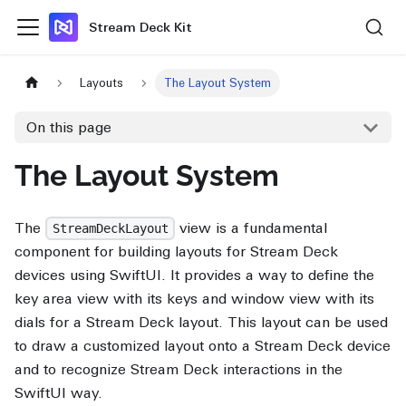
Stream Deck Kit
Layouts
The Layout System
On this page
The Layout System
The
view is a fundamental
StreamDeckLayout
component for building layouts for Stream Deck
devices using SwiftUI. It provides a way to define the
key area view with its keys and window view with its
dials for a Stream Deck layout. This layout can be used
to draw a customized layout onto a Stream Deck device
and to recognize Stream Deck interactions in the
SwiftUI way.